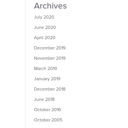
Archives
July 2020
June 2020
April 2020
December 2019
November 2019
March 2019
January 2019
December 2018
June 2018
October 2016
October 2005