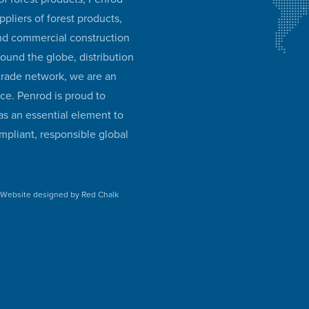
ppliers of forest products,
and commercial construction
round the globe, distribution
 trade network, we are an
ice. Penrod is proud to
as an essential element to
mpliant, responsible global
•
Website designed by Red Chalk