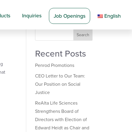
ducts
Inquiries
Job Openings
English
Search
Recent Posts
ng
Penrod Promotions
hat
CEO Letter to Our Team:
Our Position on Social
Justice
ReAlta Life Sciences
Strengthens Board of
Directors with Election of
Edward Heidt as Chair and