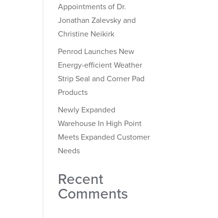
Appointments of Dr.
Jonathan Zalevsky and
Christine Neikirk
Penrod Launches New
Energy-efficient Weather
Strip Seal and Corner Pad
Products
Newly Expanded
Warehouse In High Point
Meets Expanded Customer
Needs
Recent
Comments