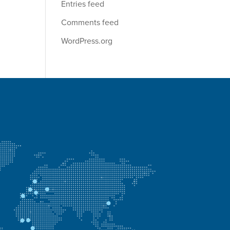
Entries feed
Comments feed
WordPress.org