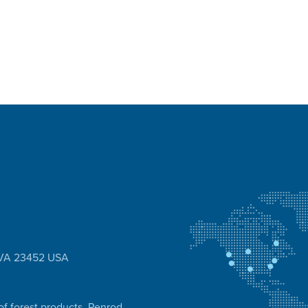
, VA 23452 USA
of forest products, Penrod