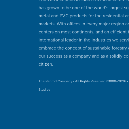
has grown to be one of the world’s largest su
metal and PVC products for the residential 
markets. With offices in every major region a
centers on most continents, and an efficient
international leader in the industries we serv
embrace the concept of sustainable forestry 
our success as a company and as a solidly co
citizen.
The Penrod Company
• All Rights Reserved ©1888–
2026 
Studios