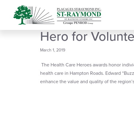
Buzz Heidt is N
Hero for Volunt
March 1, 2019
The Health Care Heroes awards honor individ
health care in Hampton Roads. Edward “Buzz”
enhance the value and quality of the region’s