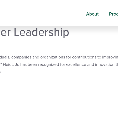
About
Pro
amed 2019 Health Care
eer Leadership
uals, companies and organizations for contributions to improvi
 Heidt, Jr. has been recognized for excellence and innovation t
...