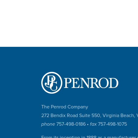
The Penrod Company
272 Bendix Road Suite 550, Virginia Beach
phone
757-498-0186 •
fax
757-498-1075
From its inception in 1888 as a manufacturer 