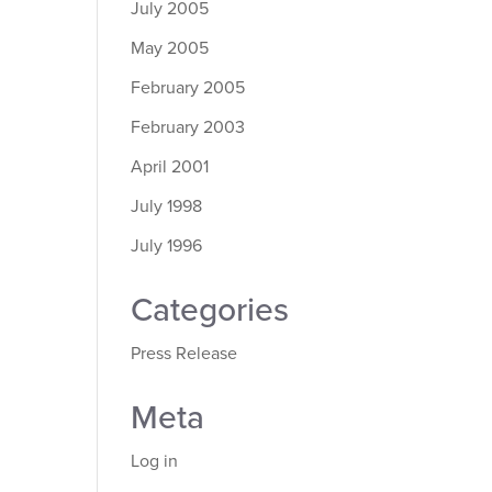
July 2005
May 2005
February 2005
February 2003
April 2001
July 1998
July 1996
Categories
Press Release
Meta
Log in